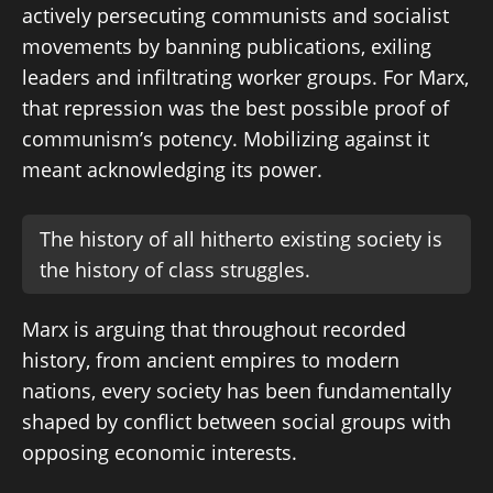
actively persecuting communists and socialist
movements by banning publications, exiling
leaders and infiltrating worker groups. For Marx,
that repression was the best possible proof of
communism’s potency. Mobilizing against it
meant acknowledging its power.
The history of all hitherto existing society is
the history of class struggles.
Marx is arguing that throughout recorded
history, from ancient empires to modern
nations, every society has been fundamentally
shaped by conflict between social groups with
opposing economic interests.