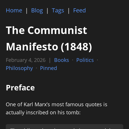
Home
|
Blog
|
Tags
|
Feed
The Communist
Manifesto (1848)
February 4, 2026 |
Books
·
Politics
·
Philosophy
·
Pinned
Preface
One of Karl Marx’s most famous quotes is
actually inscribed on his tomb: