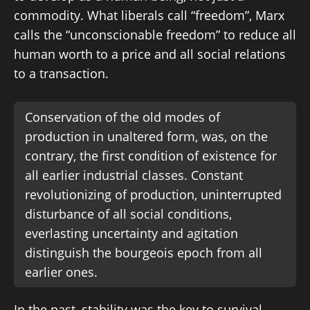
commodity. What liberals call “freedom”, Marx
calls the “unconscionable freedom” to reduce all
human worth to a price and all social relations
to a transaction.
Conservation of the old modes of
production in unaltered form, was, on the
contrary, the first condition of existence for
all earlier industrial classes. Constant
revolutionizing of production, uninterrupted
disturbance of all social conditions,
everlasting uncertainty and agitation
distinguish the bourgeois epoch from all
earlier ones.
In the past, stability was the key to survival.