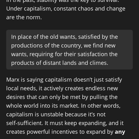
Under capitalism, constant chaos and change
are the norm.
In place of the old wants, satisfied by the
productions of the country, we find new
wants, requiring for their satisfaction the
products of distant lands and climes.
Marx is saying capitalism doesn’t just satisfy
local needs, it actively creates endless new
desires that can only be met by pulling the
whole world into its market. In other words,
capitalism is unstable because it’s not
self‑sufficient. It must keep expanding, and it
creates powerful incentives to expand by
any