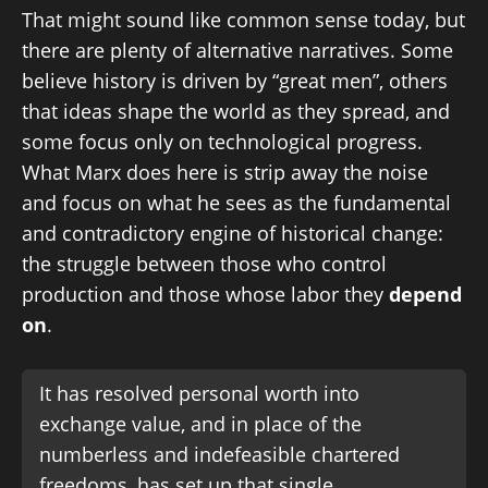
That might sound like common sense today, but
there are plenty of alternative narratives. Some
believe history is driven by “great men”, others
that ideas shape the world as they spread, and
some focus only on technological progress.
What Marx does here is strip away the noise
and focus on what he sees as the fundamental
and contradictory engine of historical change:
the struggle between those who control
production and those whose labor they
depend
on
.
It has resolved personal worth into
exchange value, and in place of the
numberless and indefeasible chartered
freedoms, has set up that single,