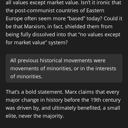
all values except market value. Isn’t it ironic that
the post‑communist countries of Eastern
Europe often seem more “based” today? Could it
be that Marxism, in fact, shielded them from
being fully dissolved into that “no values except
for market value” system?
All previous historical movements were
movements of minorities, or in the interests
of minorities.
That’s a bold statement. Marx claims that every
major change in history before the 19th century
was driven by, and ultimately benefited, a small
elite, never the majority.