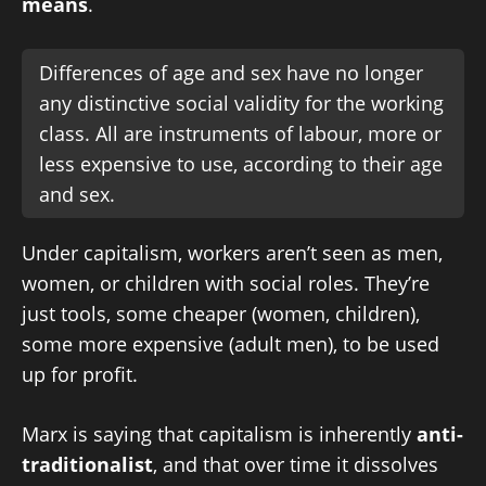
means
.
Differences of age and sex have no longer
any distinctive social validity for the working
class. All are instruments of labour, more or
less expensive to use, according to their age
and sex.
Under capitalism, workers aren’t seen as men,
women, or children with social roles. They’re
just tools, some cheaper (women, children),
some more expensive (adult men), to be used
up for profit.
Marx is saying that capitalism is inherently
anti-
traditionalist
, and that over time it dissolves