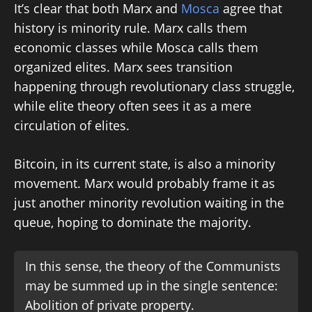
It’s clear that both Marx and
Mosca
agree that
history is minority rule. Marx calls them
economic classes while Mosca calls them
organized elites. Marx sees transition
happening through revolutionary class struggle,
while elite theory often sees it as a mere
circulation of elites.
Bitcoin, in its current state, is also a minority
movement. Marx would probably frame it as
just another minority revolution waiting in the
queue, hoping to dominate the majority.
In this sense, the theory of the Communists
may be summed up in the single sentence:
Abolition of private property.