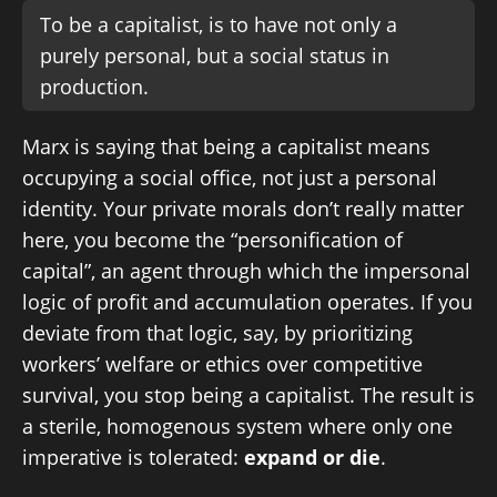
To be a capitalist, is to have not only a
purely personal, but a social status in
production.
Marx is saying that being a capitalist means
occupying a social office, not just a personal
identity. Your private morals don’t really matter
here, you become the “personification of
capital”, an agent through which the impersonal
logic of profit and accumulation operates. If you
deviate from that logic, say, by prioritizing
workers’ welfare or ethics over competitive
survival, you stop being a capitalist. The result is
a sterile, homogenous system where only one
imperative is tolerated:
expand or die
.