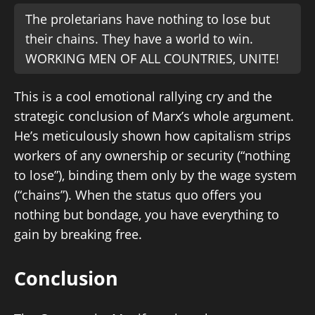
The proletarians have nothing to lose but
their chains. They have a world to win.
WORKING MEN OF ALL COUNTRIES, UNITE!
This is a cool emotional rallying cry and the
strategic conclusion of Marx’s whole argument.
He’s meticulously shown how capitalism strips
workers of any ownership or security (“nothing
to lose”), binding them only by the wage system
(“chains”). When the status quo offers you
nothing but bondage, you have everything to
gain by breaking free.
Conclusion