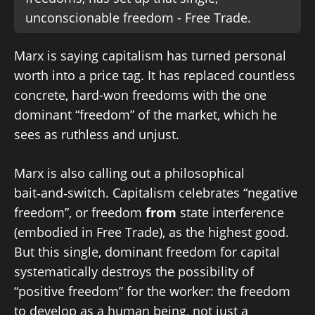
unconscionable freedom - Free Trade.
Marx is saying capitalism has turned personal
worth into a price tag. It has replaced countless
concrete, hard-won freedoms with the one
dominant “freedom” of the market, which he
sees as ruthless and unjust.
Marx is also calling out a philosophical
bait‑and‑switch. Capitalism celebrates “negative
freedom”, or freedom
from
state interference
(embodied in Free Trade), as the highest good.
But this single, dominant freedom for capital
systematically destroys the possibility of
“positive freedom” for the worker: the freedom
to develop as a human being, not just a