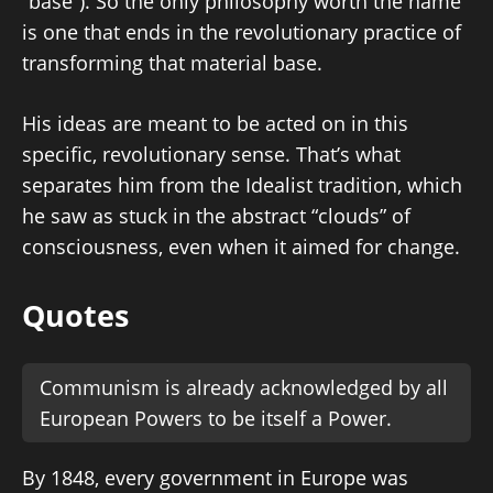
“base”). So the only philosophy worth the name
is one that ends in the revolutionary practice of
transforming that material base.
His ideas are meant to be acted on in this
specific, revolutionary sense. That’s what
separates him from the Idealist tradition, which
he saw as stuck in the abstract “clouds” of
consciousness, even when it aimed for change.
Quotes
Communism is already acknowledged by all
European Powers to be itself a Power.
By 1848, every government in Europe was