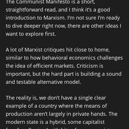
The Communist Manifesto is a short,
straightforward read, and I think it’s a good
introduction to Marxism. I’m not sure I’m ready
to dive deeper right now, there are other ideas I
want to explore first.
A lot of Marxist critiques hit close to home,
similar to how behavioral economics challenges
the idea of efficient markets. Criticism is
important, but the hard part is building a sound
and testable alternative model.
The reality is, we don’t have a single clear
example of a country where the means of
production aren’t largely in private hands. The
modern state is a hybrid, some capitalist