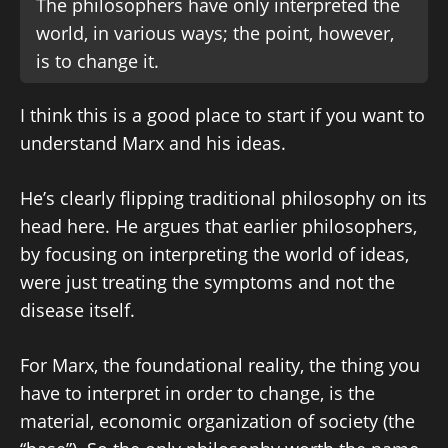
The philosophers have only interpreted the
world, in various ways; the point, however,
is to change it.
I think this is a good place to start if you want to
understand Marx and his ideas.
He’s clearly flipping traditional philosophy on its
head here. He argues that earlier philosophers,
by focusing on interpreting the world of ideas,
were just treating the symptoms and not the
disease itself.
For Marx, the foundational reality, the thing you
have to interpret in order to change, is the
material, economic organization of society (the