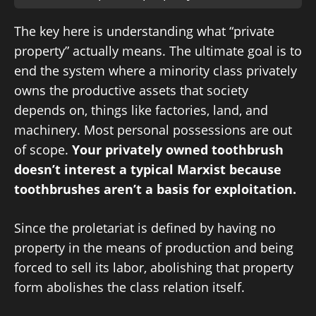
The key here is understanding what “private
property” actually means. The ultimate goal is to
end the system where a minority class privately
owns the productive assets that society
depends on, things like factories, land, and
machinery. Most personal possessions are out
of scope.
Your privately owned toothbrush
doesn’t interest a typical Marxist because
toothbrushes aren’t a basis for exploitation.
Since the proletariat is defined by having no
property in the means of production and being
forced to sell its labor, abolishing that property
form abolishes the class relation itself.