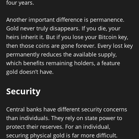
four years.
Another important difference is permanence.
Gold never truly disappears. If you die, your
heirs inherit it. But if you lose your Bitcoin key,
then those coins are gone forever. Every lost key
permanently reduces the available supply,
which benefits remaining holders, a feature
gold doesn’t have.
Security
Central banks have different security concerns
than individuals. They rely on state power to
protect their reserves. For an individual,
securing physical gold is far more difficult.