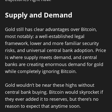
Supply and Demand
Gold still has clear advantages over Bitcoin,
most notably: a well‑established legal
framework, lower and more familiar security
risks, and universal central bank adoption. Price
is where supply meets demand, and central
banks are creating enormous demand for gold
while completely ignoring Bitcoin.
Gold wouldn’t be near these highs without
central bank buying. Bitcoin would skyrocket if
they ever added it to reserves, but there’s no
reason to expect that anytime soon.