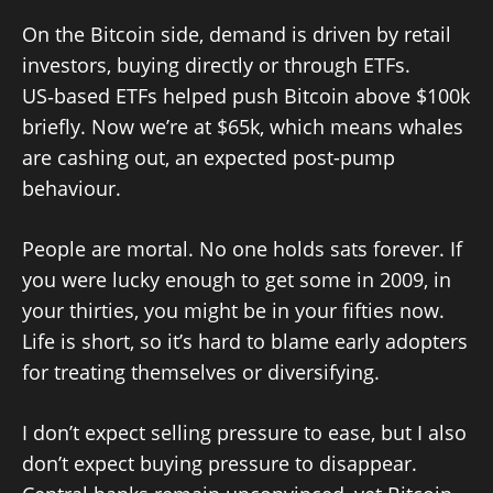
On the Bitcoin side, demand is driven by retail
investors, buying directly or through ETFs.
US‑based ETFs helped push Bitcoin above $100k
briefly. Now we’re at $65k, which means whales
are cashing out, an expected post-pump
behaviour.
People are mortal. No one holds sats forever. If
you were lucky enough to get some in 2009, in
your thirties, you might be in your fifties now.
Life is short, so it’s hard to blame early adopters
for treating themselves or diversifying.
I don’t expect selling pressure to ease, but I also
don’t expect buying pressure to disappear.