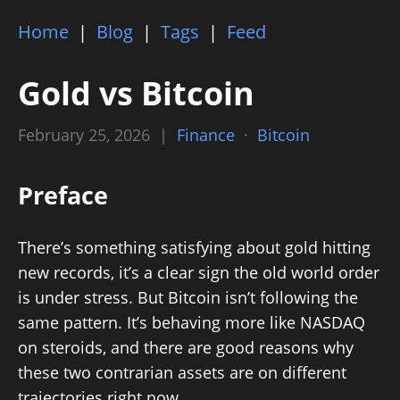
Home
|
Blog
|
Tags
|
Feed
Gold vs Bitcoin
February 25, 2026 |
Finance
·
Bitcoin
Preface
There’s something satisfying about gold hitting
new records, it’s a clear sign the old world order
is under stress. But Bitcoin isn’t following the
same pattern. It’s behaving more like NASDAQ
on steroids, and there are good reasons why
these two contrarian assets are on different
trajectories right now.