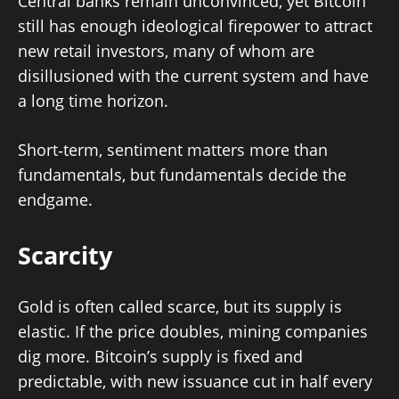
Central banks remain unconvinced, yet Bitcoin
still has enough ideological firepower to attract
new retail investors, many of whom are
disillusioned with the current system and have
a long time horizon.
Short‑term, sentiment matters more than
fundamentals, but fundamentals decide the
endgame.
Scarcity
Gold is often called scarce, but its supply is
elastic. If the price doubles, mining companies
dig more. Bitcoin’s supply is fixed and
predictable, with new issuance cut in half every