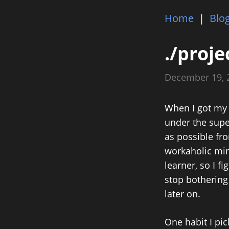
Home
|
Blo
./proje
December 19,
When I got my 
under the supe
as possible fro
workaholic mind
learner, so I f
stop bothering
later on.
One habit I pi