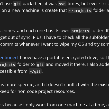
n’t use
back then, it was
times, but ever since
git
svn
do on a new machine is create that
folder 
~/projects
achines, and each one has its own
folder. It
projects
get out of sync. Plus, I have to check all the subfolders
commits whenever I want to wipe my OS and try som
mentioned
, I now have a portable encrypted drive, so I f
folder to
and moved it there. I also add
rojects
git
accessible from
.
~/git
 more specific, and it doesn’t conflict with the exis
 keep for non‑code project resources.
ks because I only work from one machine at a time, 