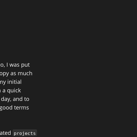
o, I was put
 copy as much
y initial
m a quick
 day, and to
n good terms
cated
projects