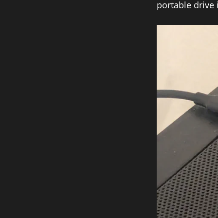
portable drive 