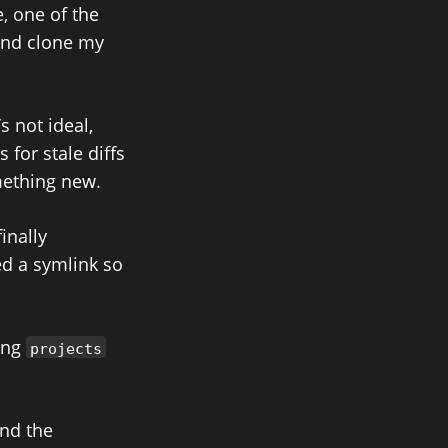
, one of the
and clone my
’s not ideal,
 for stale diffs
ething new.
inally
ed a symlink so
ting
projects
and the