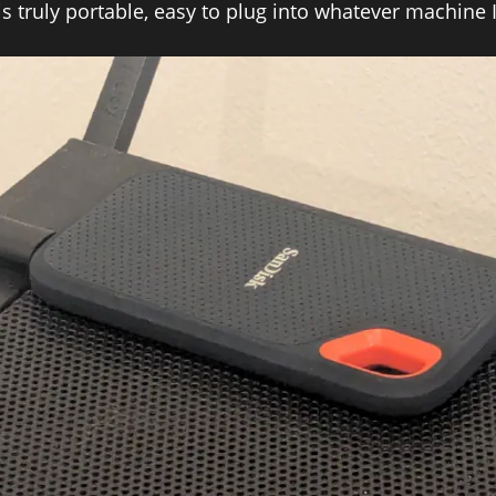
is truly portable, easy to plug into whatever machine 