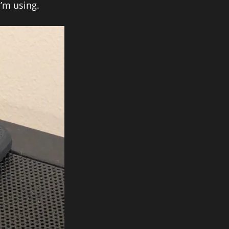
I’m using.