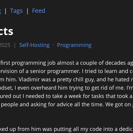
g
|
Tags
|
Feed
cts
 2025 |
Self-Hosting
·
Programming
first programming job almost a couple of decades ag
rvision of a senior programmer. I tried to learn and
m him. Vladimir was a pretty chill guy, and he hated m
set, I even overheard him trying to get rid of me. I’
igured out I needed to take a week for tasks that took a
 people and asking for advice all the time. We got o
cked up from him was putting all my code into a dedi