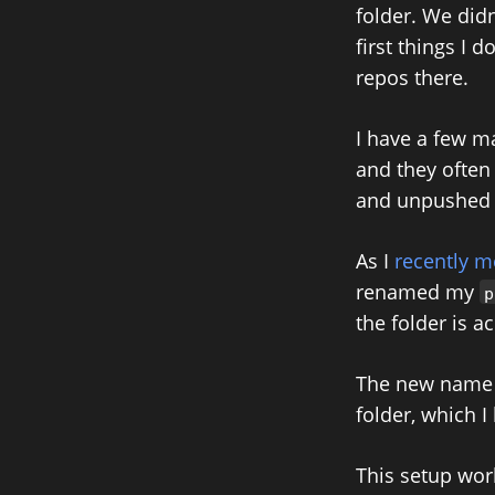
folder. We did
first things I 
repos there.
I have a few m
and they often 
and unpushed 
As I
recently 
renamed my
p
the folder is 
The new name is
folder, which I
This setup wor