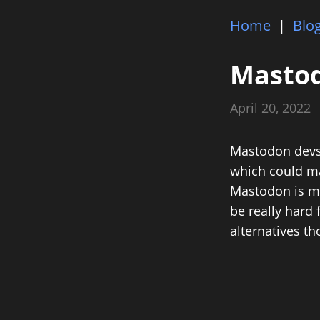
Home
|
Blo
Masto
April 20, 2022
Mastodon devs h
which could ma
Mastodon is muc
be really hard 
alternatives th