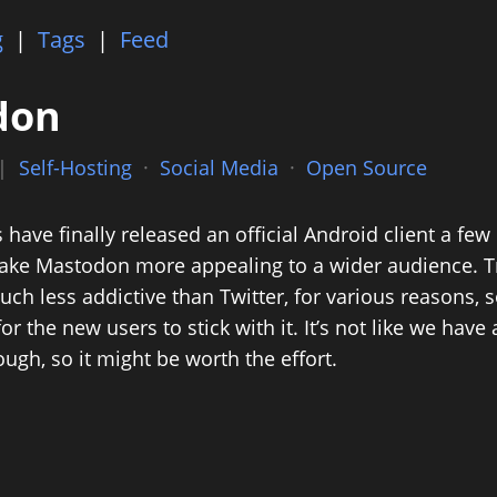
g
|
Tags
|
Feed
don
 |
Self-Hosting
·
Social Media
·
Open Source
ave finally released an official Android client a few
ke Mastodon more appealing to a wider audience. Tru
h less addictive than Twitter, for various reasons, so
for the new users to stick with it. It’s not like we hav
ough, so it might be worth the effort.