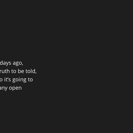
 days ago,
th to be told,
 it’s going to
e any open