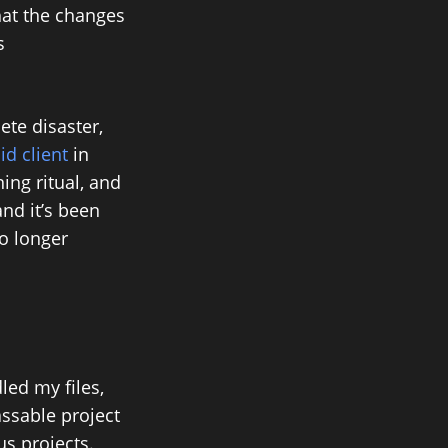
hat the changes
s
ete disaster,
d client
in
ing ritual, and
and it’s been
o longer
led my files,
assable project
s projects.