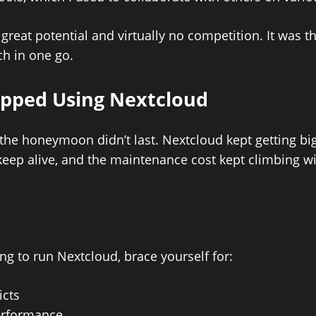
great potential and virtually no competition. It was t
ch in one go.
opped Using Nextcloud
 the honeymoon didn’t last. Nextcloud kept getting big
keep alive, and the maintenance cost kept climbing wi
ing to run Nextcloud, brace yourself for:
icts
performance