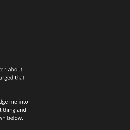
tten about
purged that
dge me into
at thing and
own below.