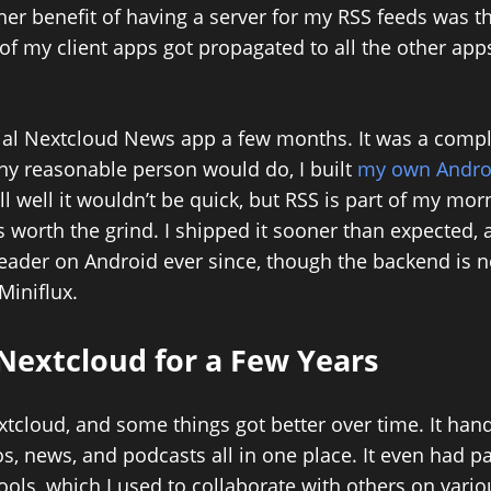
her benefit of having a server for my RSS feeds was t
of my client apps got propagated to all the other app
icial Nextcloud News app a few months. It was a compl
any reasonable person would do, I built
my own Androi
ll well it wouldn’t be quick, but RSS is part of my morn
s worth the grind. I shipped it sooner than expected, 
eader on Android ever since, though the backend is n
Miniflux.
Nextcloud for a Few Years
xtcloud, and some things got better over time. It hand
s, news, and podcasts all in one place. It even had p
ls, which I used to collaborate with others on variou