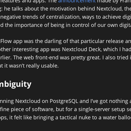
 features and apps. The
announcement
made by Frank
: he talks about the motivation behind Nextcloud, th
negative trends of centralization, ways to achieve digi
nd the importance of being in control of our own digit
Flow app was the darling of that particular release an
ther interesting app was Nextcloud Deck, which I had
lier. The web front-end was pretty great. I also tried 
t it wasn’t really usable.
mbiguity
running Nextcloud on PostgreSQL and I’ve got nothing 
a fine piece of software, but for a single-server setup
s, it felt like bringing a tactical nuke to a water ballo