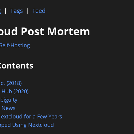
g
|
Tags
|
Feed
oud Post Mortem
Self-Hosting
Contents
act (2018)
 Hub (2020)
biguity
d News
extcloud for a Few Years
pped Using Nextcloud