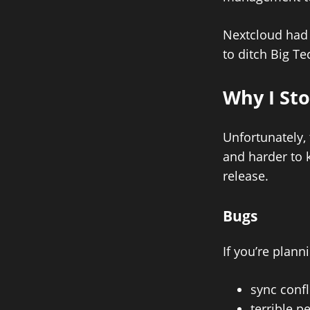
Nextcloud had 
to ditch Big Te
Why I St
Unfortunately,
and harder to 
release.
Bugs
If you’re plann
sync confl
terrible 