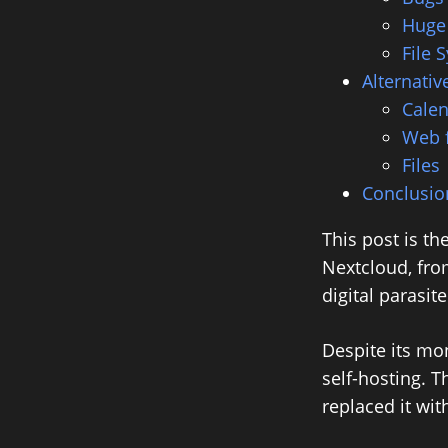
Huge
File 
Alternativ
Calen
Web 
Files
Conclusio
This post is th
Nextcloud, from
digital parasi
Despite its mo
self-hosting. T
replaced it wit