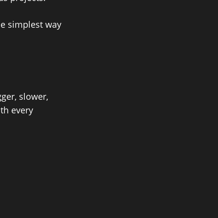
he simplest way
ger, slower,
th every