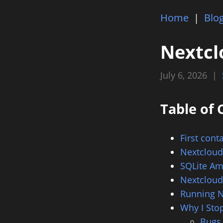
Home
|
Blo
Nextcl
July 6, 2026 |
Table of 
First cont
Nextcloud
SQLite Am
Nextclou
Running N
Why I Sto
Bugs