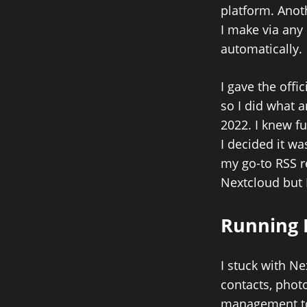
platform. Anot
I make via any 
automatically.
I gave the off
so I did what 
2022. I knew fu
I decided it wa
my go-to RSS r
Nextcloud but 
Running 
I stuck with Ne
contacts, photo
management too