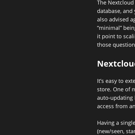
The Nextcloud 
database, and 
also advised a
“minimal” bein
it point to sc
those question
Nextclo
It’s easy to ex
store. One of 
auto-updating 
access from an
Having a single
(new/seen, sta