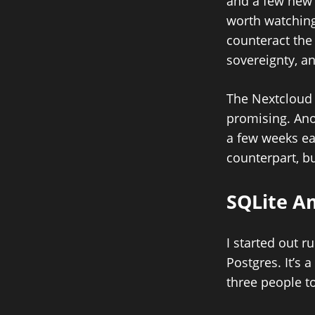
and a few new
worth watching
counteract the 
sovereignty, a
The Nextcloud 
promising. Ano
a few weeks ear
counterpart, bu
SQLite A
I started out 
Postgres. It’s 
three people top