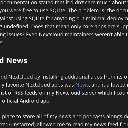
documentation stated that it didn’t care much about 
you were free to use SQLite. The problem is: the do
gainst using SQLite for anything but minimal deploym
g undefined. Does that mean only core apps are supp
aling issues? Even Nextcloud maintainers weren’t able 
s.
ud News
tend Nextcloud by installing additional apps from its of
my favorite Nextcloud apps was
News
, and it allowed
list of RSS feeds on my Nextcloud server which I cou
 official Android app.
 place to store all of my news and podcasts alongside
rred/unstarred) allowed me to read my news feed fr