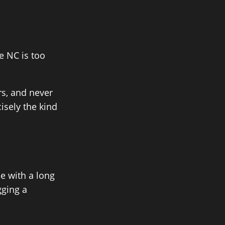
 NC is too
rs, and never
isely the kind
e with a long
gging a