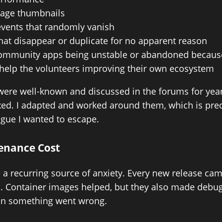
age thumbnails
events that randomly vanish
hat disappear or duplicate for no apparent reason
ommunity apps being unstable or abandoned because
 help the volunteers improving their own ecosystem
were well-known and discussed in the forums for yea
ixed. I adapted and worked around them, which is prec
igue I wanted to escape.
enance Cost
a recurring source of anxiety. Every new release cam
ns. Container images helped, but they also made debu
n something went wrong.