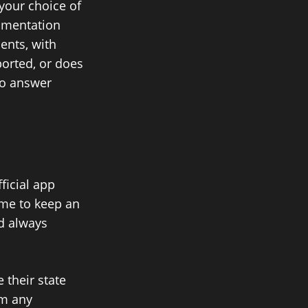
your choice of
cumentation
ents, with
orted, or does
to answer
ficial app
 me to keep an
ld always
 their state
om any