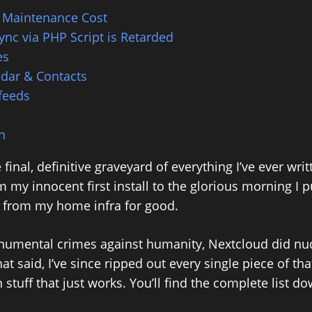
 Maintenance Cost
Sync via PHP Script is Retarded
es
dar & Contacts
feeds
n
e final, definitive graveyard of everything I’ve ever wri
 my innocent first install to the glorious morning I 
te from my home infra for good.
numental crimes against humanity, Nextcloud did nu
hat said, I’ve since ripped out every single piece of th
h stuff that just works. You’ll find the complete list d