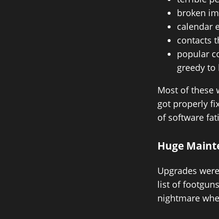
broken im
calendar 
contacts t
popular c
greedy to
Most of these 
got properly f
of software fat
Huge Maint
Upgrades were 
list of footgu
nightmare whe