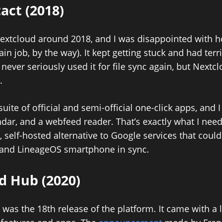
tact (2018)
d Nextcloud around 2018, and I was disappointed with 
main job, by the way). It kept getting stuck and had terr
never seriously used it for file sync again, but Nextc
.
suite of official and semi-official one-click apps, and
ndar, and a webfeed reader. That’s exactly what I need
e, self-hosted alternative to Google services that cou
 and LineageOS smartphone in sync.
d Hub (2020)
as the 18th release of the platform. It came with a l