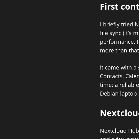
First con
I briefly trie
file sync (it’s 
performance. I 
more than that
It came with a 
Contacts, Cale
time: a reliabl
Debian laptop
Nextclou
Nextcloud Hub w