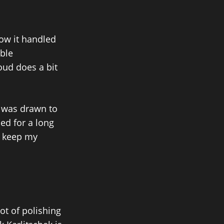
how it handled
ible
loud does a bit
 I was drawn to
ed for a long
ld keep my
ot of polishing