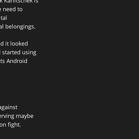
 Karlitschek is
e need to
tal
al belongings.
d it looked
 started using
its Android
against
 serving maybe
on fight.